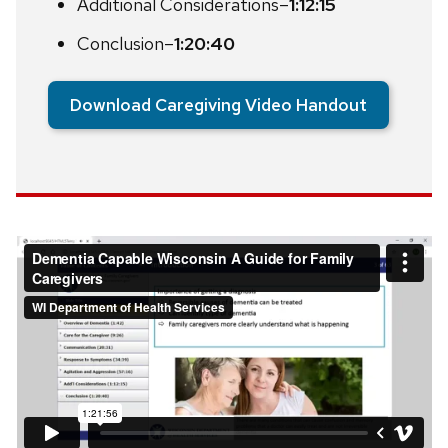
Additional Considerations–
1:12:15
Conclusion–
1:20:40
Download Caregiving Video Handout