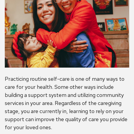
Practicing routine self-care is one of many ways to
care for your health. Some other ways include
building a support system and utilizing community
services in your area. Regardless of the caregiving
stage, you are currently in, learning to rely on your
support can improve the quality of care you provide
for your loved ones.