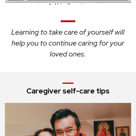
Learning to take care of yourself will
help you to continue caring for your
loved ones.
Caregiver self-care tips