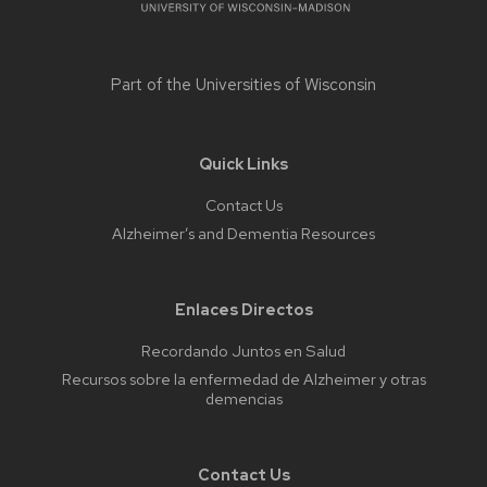
Part of the
Universities of Wisconsin
Quick Links
Contact Us
Alzheimer’s and Dementia Resources
Enlaces Directos
Recordando Juntos en Salud
Recursos sobre la enfermedad de Alzheimer y otras
demencias
Contact Us