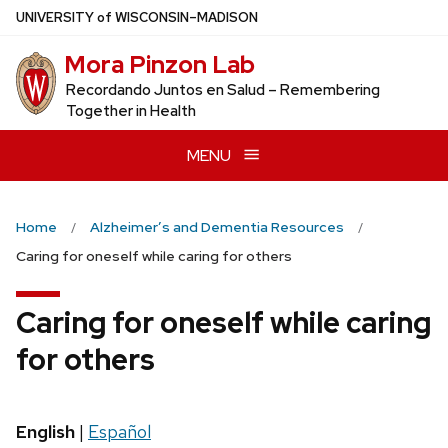
Skip
U
NIVERSITY
of
W
ISCONSIN
–MADISON
to
Mora Pinzon Lab
main
content
Recordando Juntos en Salud – Remembering
Together in Health
MENU
Home
Alzheimer’s and Dementia Resources
Caring for oneself while caring for others
Caring for oneself while caring
for others
English
|
Español