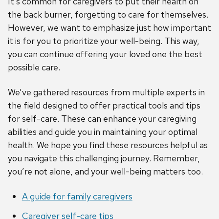
It’s common for caregivers to put their health on
the back burner, forgetting to care for themselves.
However, we want to emphasize just how important
it is for you to prioritize your well-being. This way,
you can continue offering your loved one the best
possible care.
We’ve gathered resources from multiple experts in
the field designed to offer practical tools and tips
for self-care. These can enhance your caregiving
abilities and guide you in maintaining your optimal
health. We hope you find these resources helpful as
you navigate this challenging journey. Remember,
you’re not alone, and your well-being matters too.
A guide for family caregivers
Caregiver self-care tips