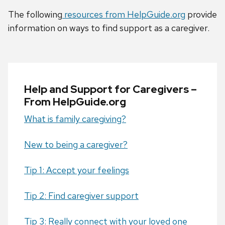
The following
resources from HelpGuide.org
provide
information on ways to find support as a caregiver.
Help and Support for Caregivers –
From HelpGuide.org
What is family caregiving?
New to being a caregiver?
Tip 1: Accept your feelings
Tip 2: Find caregiver support
Tip 3: Really connect with your loved one