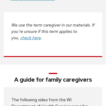
We use the term caregiver in our materials. If
you’re unsure if this term applies to
you,
check here
.
A guide for family caregivers
The following video from the WI