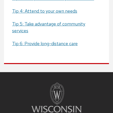
Tip 4: Attend to your own needs
Tip 5: Take advantage of community
services
Tip 6: Provide long-distance care
Site
footer
content