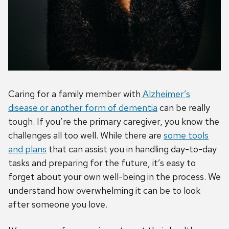
Caring for a family member with
Alzheimer’s
disease or another form of dementia
can be really
tough. If you’re the primary caregiver, you know the
challenges all too well. While there are
some tools
and plans
that can assist you in handling day-to-day
tasks and preparing for the future, it’s easy to
forget about your own well-being in the process. We
understand how overwhelming it can be to look
after someone you love.