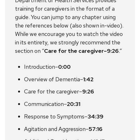
Department of Health Services provides
training for caregivers in the format of a
guide. You can jump to any chapter using
the references below (also shown in-video).
While we encourage you to watch the video
in its entirety, we strongly recommend the
section on “
Care for the caregiver–9:26
.”
Introduction–
0:00
Overview of Dementia–
1:42
Care for the caregiver–
9:26
Communication–
20:31
Response to Symptoms–
34:39
Agitation and Aggression–
57:16