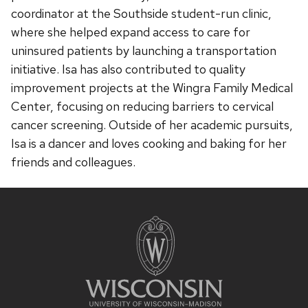
coordinator at the Southside student-run clinic,
where she helped expand access to care for
uninsured patients by launching a transportation
initiative. Isa has also contributed to quality
improvement projects at the Wingra Family Medical
Center, focusing on reducing barriers to cervical
cancer screening. Outside of her academic pursuits,
Isa is a dancer and loves cooking and baking for her
friends and colleagues.
Site
footer
content