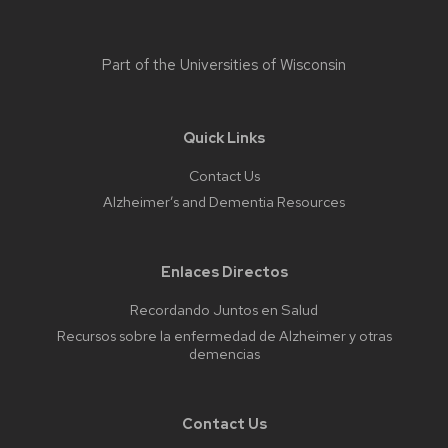
Part of the
Universities of Wisconsin
Quick Links
Contact Us
Alzheimer’s and Dementia Resources
Enlaces Directos
Recordando Juntos en Salud
Recursos sobre la enfermedad de Alzheimer y otras
demencias
Contact Us