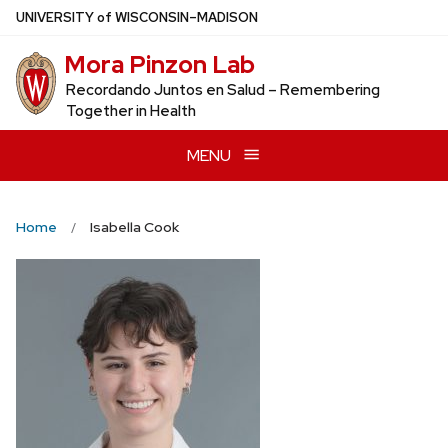
Skip
U
NIVERSITY
of
W
ISCONSIN
–MADISON
to
Mora Pinzon Lab
main
content
Recordando Juntos en Salud – Remembering
Together in Health
MENU
Home
Isabella Cook