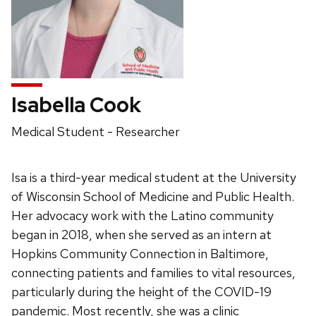
Isabella Cook
Position
Medical Student - Researcher
title:
Isa is a third-year medical student at the University
of Wisconsin School of Medicine and Public Health.
Her advocacy work with the Latino community
began in 2018, when she served as an intern at
Hopkins Community Connection in Baltimore,
connecting patients and families to vital resources,
particularly during the height of the COVID-19
pandemic. Most recently, she was a clinic