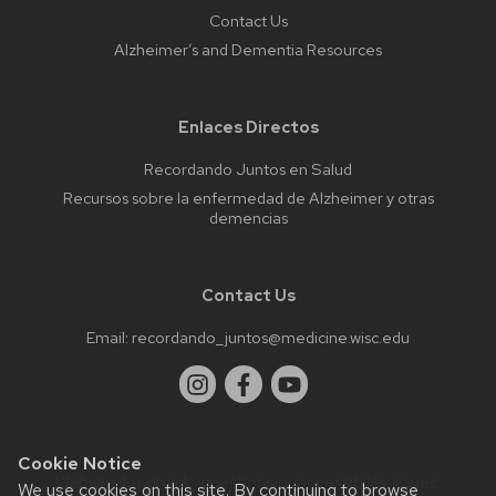
Contact Us
Alzheimer’s and Dementia Resources
Enlaces Directos
Recordando Juntos en Salud
Recursos sobre la enfermedad de Alzheimer y otras
demencias
Contact Us
Email:
recordando_juntos@medicine.wisc.edu
Cookie Notice
Website feedback, questions or accessibility issues:
We use cookies on this site. By continuing to browse