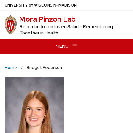
Skip
U
NIVERSITY
of
W
ISCONSIN
–MADISON
to
Mora Pinzon Lab
main
content
Recordando Juntos en Salud – Remembering
Together in Health
MENU
Home
Bridget Pederson