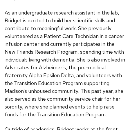
As an undergraduate research assistant in the lab,
Bridget is excited to build her scientific skills and
contribute to meaningful work. She previously
volunteered as a Patient Care Technician in a cancer
infusion center and currently participates in the
New Friends Research Program, spending time with
individuals living with dementia. She is also involved in
Advocates for Alzheimer’s, the pre-medical
fraternity Alpha Epsilon Delta, and volunteers with
the Transition Education Program supporting
Madison’s unhoused community. This past year, she
also served as the community service chair for her
sorority, where she planned events to help raise
funds for the Transition Education Program.
Outside of academics, Bridget works at the front