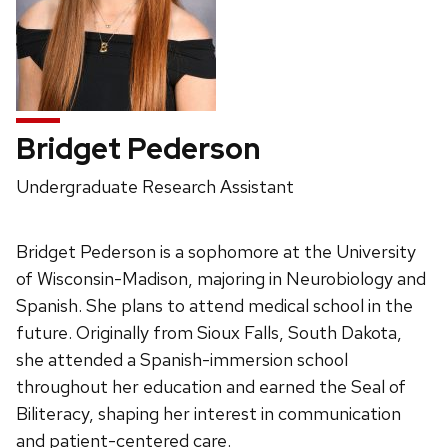
Bridget Pederson
Position
Undergraduate Research Assistant
title:
Bridget Pederson is a sophomore at the University
of Wisconsin-Madison, majoring in Neurobiology and
Spanish. She plans to attend medical school in the
future. Originally from Sioux Falls, South Dakota,
she attended a Spanish-immersion school
throughout her education and earned the Seal of
Biliteracy, shaping her interest in communication
and patient-centered care.