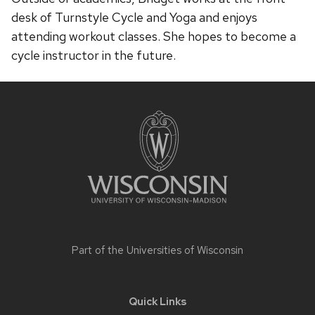
desk of Turnstyle Cycle and Yoga and enjoys
attending workout classes. She hopes to become a
cycle instructor in the future.
Site
footer
content
Part of the
Universities of Wisconsin
Quick Links